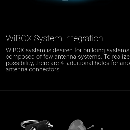
WiBOX System Integration
WiBOX system is desired for building systems
composed of few antenna systems. To realize 
possibility, there are 4 additional holes for an
antenna connectors.