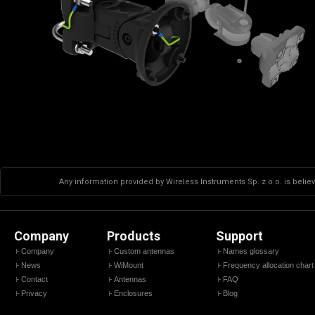
Any information provided by Wireless Instruments Sp. z o.o. is believ
Company
Products
Support
Company
Custom antennas
Names glossary
News
WiMount
Frequency allocation chart
Contact
Antennas
FAQ
Privacy
Enclosures
Blog