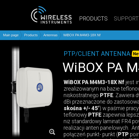
PRODUCTS
SUPPORT
Main page
Products
Antennas
WiBOX PA M4M3-18X Nf
PTP/CLIENT ANTENNA
Ne
WiBOX PA 
WiBOX PA M4M3-18X Nf
jest 
zrealizowanym na bazie teflon
niskostratnego
PTFE
. Zawiera 
dBi przeznaczone do zastosow
skośna +/- 45°
) w paśmie pracy
teflonowy
PTFE
zapewnia lepsze
niż standardowy laminat FR4 p
realizacji anten panelowych. An
połączeń punkt- punkt (
PTP
poin