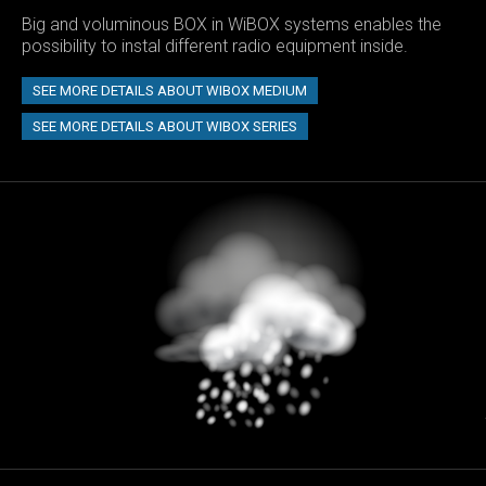
Big and voluminous BOX in WiBOX systems enables the
possibility to instal different radio equipment inside.
SEE MORE DETAILS ABOUT WIBOX MEDIUM
SEE MORE DETAILS ABOUT WIBOX SERIES