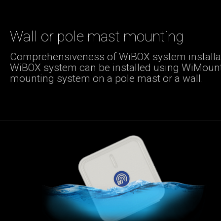
Wall or pole mast mounting
Comprehensiveness of WiBOX system installat
WiBOX system can be installed using WiMoun
mounting system on a pole mast or a wall.