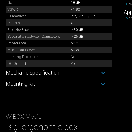
Gain
18 dBi
W
VSWR
<1.80
App
Beamwidth
20°/20° +/- 1°
S
Polarization
X
Front-to-Back
> 30 dB
Separation between Connectors
> 25 dB
Impedance
50 Ω
Max Input Power
50 W
Lighting Protection
No
DC Ground
Yes
Mechanic specification
Mounting Kit
WiBOX Medium
Big, ergonomic box