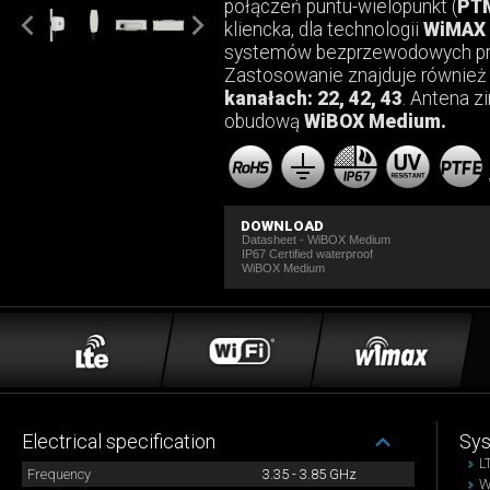
połączeń puntu-wielopunkt (
PT
kliencka, dla technologii
WiMAX 
systemów bezprzewodowych pra
Zastosowanie znajduje równie
kanałach: 22, 42, 43
. Antena z
obudową
WiBOX Medium.
DOWNLOAD
Datasheet - WiBOX Medium
IP67 Certified waterproof
WiBOX Medium
Electrical specification
Sy
L
Frequency
3.35 - 3.85 GHz
W