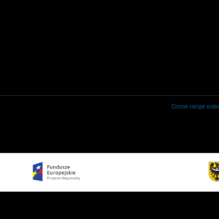
Drone range exte