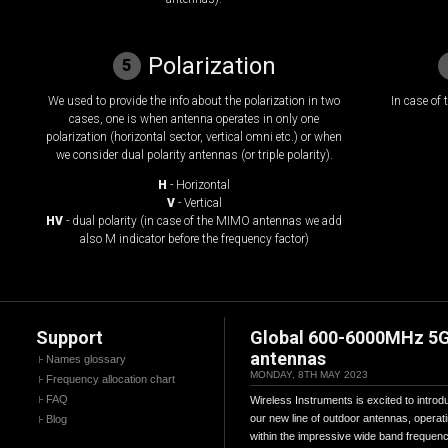
Polarization
5
We used to provide the info about the polarization in two
In case of
cases, one is when antenna operates in only one
polarization (horizontal sector, vertical omni etc.) or when
we consider dual polarity antennas (or triple polarity).
H
- Horizontal
V
- Vertical
HV
- dual polarity (in case of the MIMO antennas we add
also M indicator before the frequency factor)
Support
Global 600-6000MHz 5
antennas
Names glossary
MONDAY, 8TH MAY 2023
Frequency allocation chart
FAQ
Wireless Instruments is excited to introd
our new line of outdoor antennas, operat
Blog
within the impressive wide band frequen