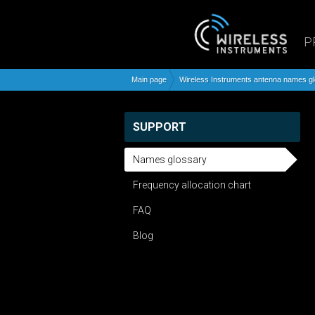
P
Main page
Wireless Instruments antenna names g
SUPPORT
Names glossary
Frequency allocation chart
FAQ
Blog