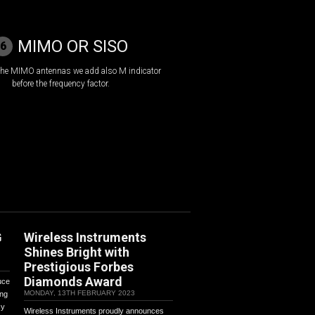
MIMO OR SISO
6
 the MIMO antennas we add also M indicator
before the frequency factor.
G
Wireless Instruments
Shines Bright with
Prestigious Forbes
Diamonds Award
uce
MONDAY, 13TH FEBRUARY 2023
ing
cy
Wireless Instruments proudly announces