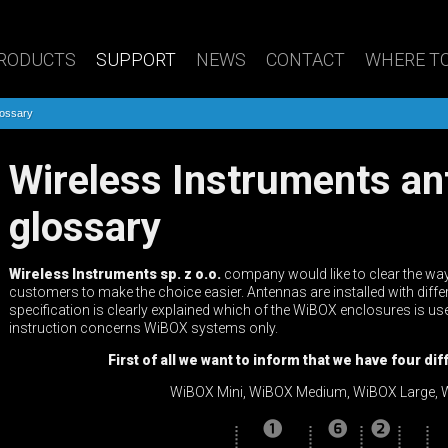
RODUCTS
SUPPORT
NEWS
CONTACT
WHERE TO
lossary
Wireless Instruments antenna names
glossary
Wireless Instruments sp. z o.o.
company would like to clear the way
customers to make the choice easier. Antennas are installed with diffe
specification is clearly explained which of the WiBOX enclosures is us
instruction concerns WiBOX systems only.
First of all we want to inform that we have four d
WiBOX Mini, WiBOX Medium, WiBOX Large, W