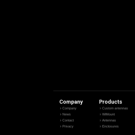
Company
Products
Company
Custom antennas
News
WiMount
Contact
Antennas
Privacy
Enclosures