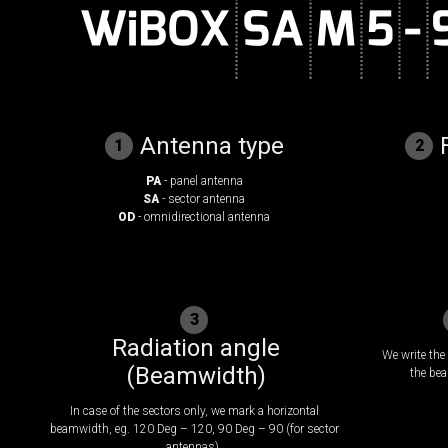
Antenna type
1
2
PA
- panel antenna
SA
- sector antenna
OD
- omnidirectional antenna
3
Radiation angle
We write the 
(Beamwidth)
the bea
In case of the sectors only, we mark a horizontal
beamwidth, eg. 120 Deg – 120, 90 Deg – 90 (for sector
antennas).