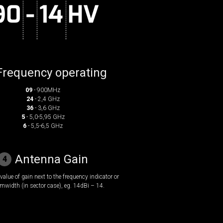
Frequency operating
09
- 900MHz
24
- 2,4 GHz
36
- 3,6 GHz
5
- 5,0-5,95 GHz
6
- 5,5-6,5 GHz
Antenna Gain
4
value of gain next to the frequency indicator or
mwidth (in sector case), eg. 14dBi – 14.