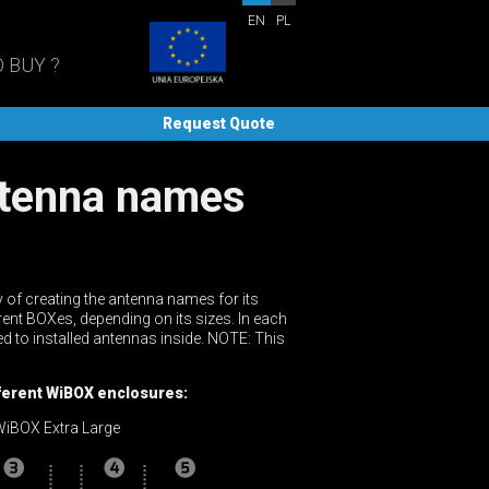
EN
PL
 BUY ?
Request Quote
 of creating the antenna names for its
rent BOXes, depending on its sizes. In each
ed to installed antennas inside. NOTE: This
ifferent WiBOX enclosures:
iBOX Extra Large