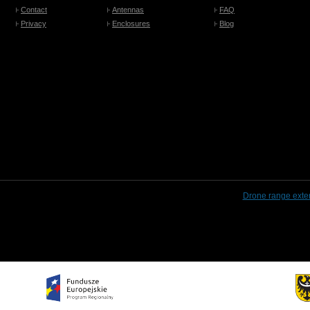
Contact
Antennas
FAQ
Privacy
Enclosures
Blog
Drone range exte