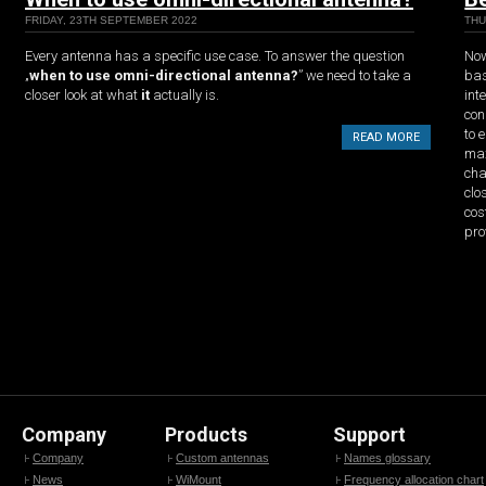
FRIDAY, 23TH SEPTEMBER 2022
THU
Every antenna has a specific use case. To answer the question
Now
„
when to use omni-directional antenna?
” we need to take a
bas
closer look at what
it
actually is.
int
con
to 
READ MORE
max
cha
clo
cos
pro
Company
Products
Support
Company
Custom antennas
Names glossary
News
WiMount
Frequency allocation chart