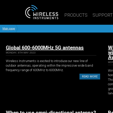
PRODUCTS
SUPPORT
Main page
Global 600-6000MHz 5G antennas
Wi
w
MONDAY, 8TH MAY 2023
A
Wireless Instruments is excited to introduce our new line of
MON
outdoor antennas, operating within the impressive wide band
frequency range of 600MHz to 6000MHz.
Wir
hon
READ MORE
Thi
com
gro
lan
When to use omni-directional antenna?
Be