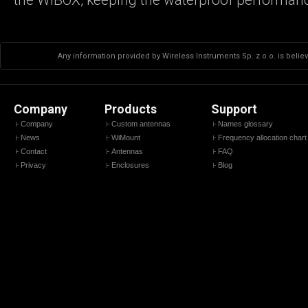
Any information provided by Wireless Instruments Sp. z o.o. is believ
Company
Products
Support
Company
Custom antennas
Names glossary
News
WiMount
Frequency allocation chart
Contact
Antennas
FAQ
Privacy
Enclosures
Blog