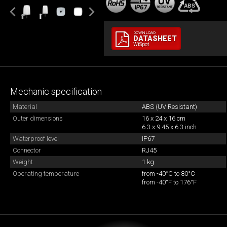
DOWNLOAD
DATASHEET
WiSpot
Mechanic specification
Material
ABS (UV Resistant)
Outer dimensions
16 x 24 x 16 cm
6.3 x 9.45 x 6.3 inch
Waterproof level
IP67
Connector
RJ45
Weight
1 kg
Operating temperature
from -40°C to 80°C
from -40°F to 176°F