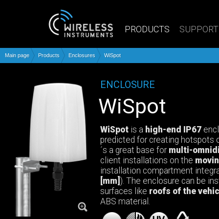
PRODUCTS
SUPPORT
Main page
Products
Enclosures
WiSpot
ENCLOSURE
WiSpot
WiSpot
is a
high-end IP67
encl
predicted for creating hotspots o
´s a great base for
multi-omnid
client installations on the
movin
installation compartment integ
[mm]
). The enclosure can be inst
surfaces like
roofs of the vehi
ABS material.