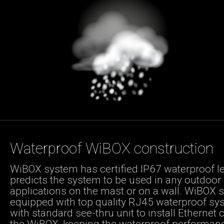
Waterproof WiBOX construction
WiBOX system has certified IP67 waterproof lev
predicts the system to be used in any outdoor
applications on the mast or on a wall. WiBOX 
equipped with top quality RJ45 waterproof sy
with standard see-thru unit to install Ethernet 
the WiBOX, keeping the waterproof performan