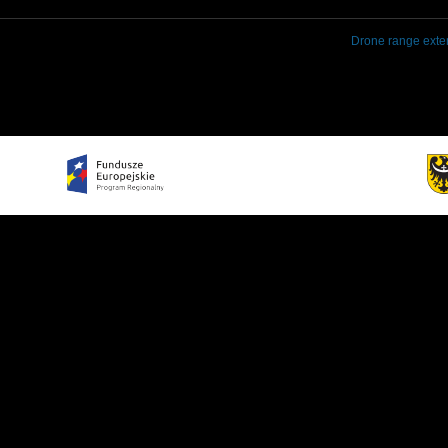
Drone range exte