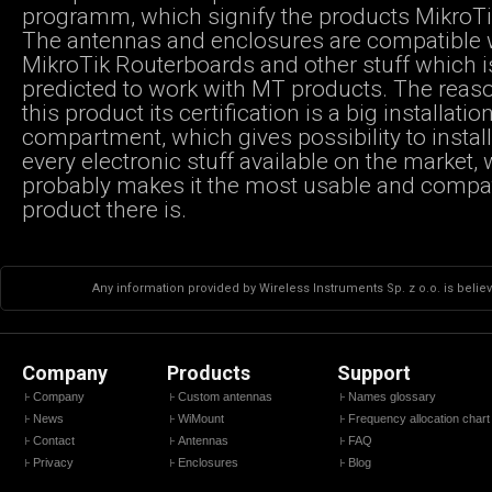
programm, which signify the products MikroTik
The antennas and enclosures are compatible 
MikroTik Routerboards and other stuff which i
predicted to work with MT products. The reas
this product its certification is a big installatio
compartment, which gives possibility to instal
every electronic stuff available on the market,
probably makes it the most usable and compa
product there is.
Any information provided by Wireless Instruments Sp. z o.o. is believ
Company
Products
Support
Company
Custom antennas
Names glossary
News
WiMount
Frequency allocation chart
Contact
Antennas
FAQ
Privacy
Enclosures
Blog