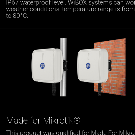
IP67 waterproof level. WiBOX systems can wor
weather conditions, temperature range is fro
to 80°C.
Made for Mikrotik®
This product was qualified for Made For Mikro