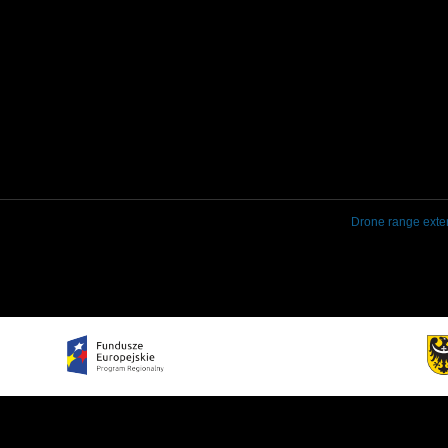
Drone range exte