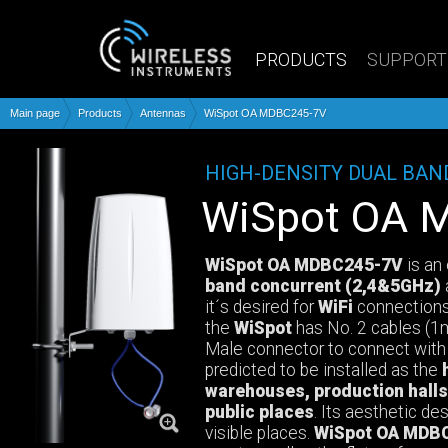
PRODUCTS
SUPPORT
Main page
Products
Antennas
WiSpot OA MDBC245-7V
HIGH-DENSITY DUAL BA
WiSpot OA
WiSpot OA MDBC245-7V
is an
band concurrent (2,4&5GHz)
it´s desired for
WiFi
connections
the
WiSpot
has No. 2 cables (
Male connector to connect with 
predicted to be installed as the
warehouses, production halls,
public places
. Its aesthetic de
visible places.
WiSpot OA MDB