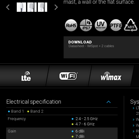
mast, a wall or the flat surface.
DOWNLOAD
Datasheet - WiSpot + 2 cables
Electrical specification
Sy
L
●
Band 1
●
Band 2
2
Frequency
●
2.4 - 2.5 GHz
W
●
4.7 - 6 GHz
W
Gain
●
6 dBi
R
●
7 dBi
M