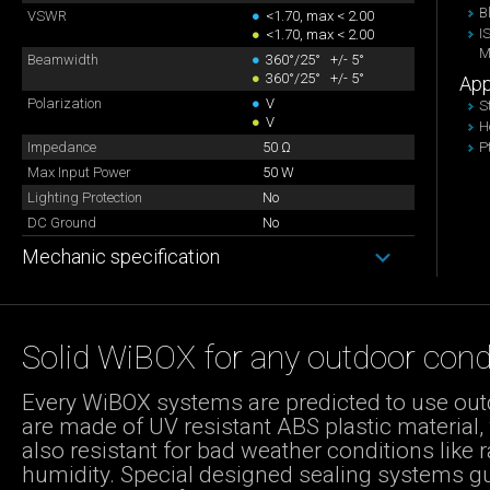
B
VSWR
●
<1.70, max < 2.00
I
●
<1.70, max < 2.00
M
Beamwidth
●
360°/25° +/- 5°
●
360°/25° +/- 5°
App
Polarization
●
V
S
●
V
H
Impedance
50 Ω
P
Max Input Power
50 W
Lighting Protection
No
DC Ground
No
Mechanic specification
Solid WiBOX for any outdoor cond
Every WiBOX systems are predicted to use out
are made of UV resistant ABS plastic material,
also resistant for bad weather conditions like r
humidity. Special designed sealing systems g