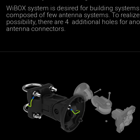
WiBOX system is desired for building systems
composed of few antenna systems. To realize 
possibility, there are 4 additional holes for an
antenna connectors.