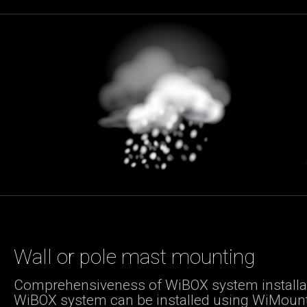
Wall or pole mast mounting
Comprehensiveness of WiBOX system installat
WiBOX system can be installed using WiMoun