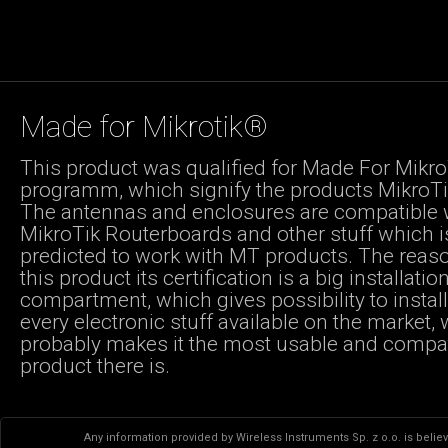
Made for Mikrotik®
This product was qualified for Made For Mikro
programm, which signify the products MikroTik
The antennas and enclosures are compatible 
MikroTik Routerboards and other stuff which i
predicted to work with MT products. The reas
this product its certification is a big installatio
compartment, which gives possibility to instal
every electronic stuff available on the market,
probably makes it the most usable and compa
product there is.
Any information provided by Wireless Instruments Sp. z o.o. is believ