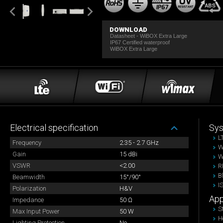
DOWNLOAD
Datasheet - WiBOX Extra Large
IP67 Certified waterproof
WiBOX Extra Large
Electrical specification
Sy
L
Frequency
2.35 - 2.7 GHz
W
Gain
15 dBi
W
VSWR
<2.00
R
B
Beamwidth
15°/90°
I
Polarization
H&V
App
Impedance
50 Ω
S
Max Input Power
50 W
H
Lighting Protection
No