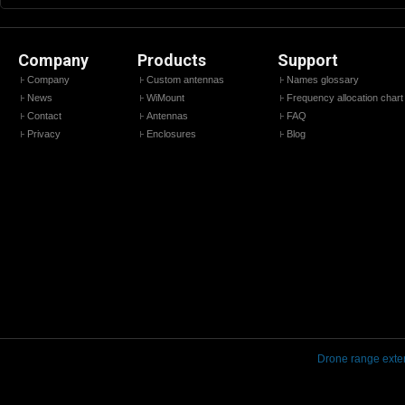
Company
Products
Support
Company
Custom antennas
Names glossary
News
WiMount
Frequency allocation chart
Contact
Antennas
FAQ
Privacy
Enclosures
Blog
Drone range exte