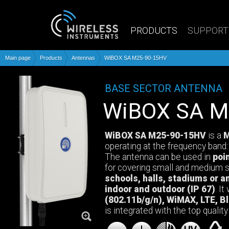
PRODUCTS
SUPPORT
Main page
Products
Antennas
WiBOX SA M25-90-15HV
BASE SECTOR ANTENNA
WiBOX SA 
WiBOX SA M25-90-15HV
is a
M
operating at the frequency band
The antenna can be used in
poi
for covering small and medium s
schools, halls, stadiums or a
indoor and outdoor (IP 67)
. I
(802.11b/g/n), WiMAX, LTE, Bl
is integrated with the top qualit