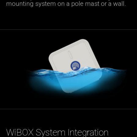
mounting system on a pole mast or a wall.
WiBOX System Integration