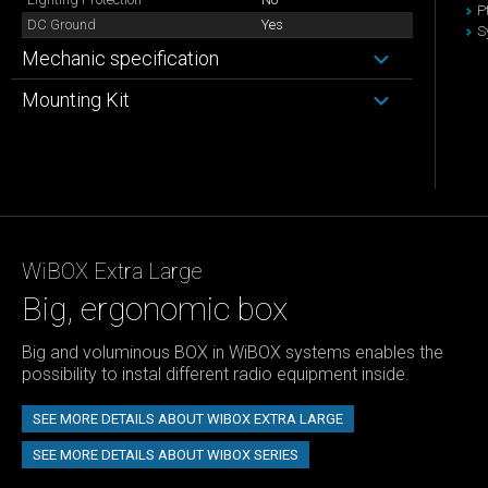
P
DC Ground
Yes
S
Mechanic specification
Mounting Kit
WiBOX Extra Large
Big, ergonomic box
Big and voluminous BOX in WiBOX systems enables the
possibility to instal different radio equipment inside.
SEE MORE DETAILS ABOUT WIBOX EXTRA LARGE
SEE MORE DETAILS ABOUT WIBOX SERIES