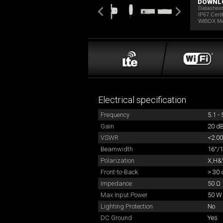
DOWNL
Datashee
IP67 Certi
WiBOX M
Electrical specification
Frequency
5.1 -
Gain
20 dB
VSWR
<2.00
Beamwidth
16°/1
Polarization
X,H&V
Front-to-Back
> 30 
Impedance
50 Ω
Max Input Power
50 W
Lighting Protection
No
DC Ground
Yes