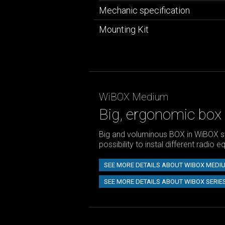
Mechanic specification
Mounting Kit
WiBOX Medium
Big, ergonomic box
Big and voluminous BOX in WiBOX s
possibility to instal different radio 
SEE MORE DETAILS ABOUT WIBOX MEDI
SEE MORE DETAILS ABOUT WIBOX SERIE