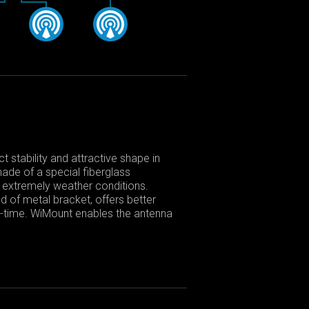
 stability and attractive shape in
made of a special fiberglass
in extremely weather conditions.
d of metal bracket, offers better
fe-time. WiMount enables the antenna