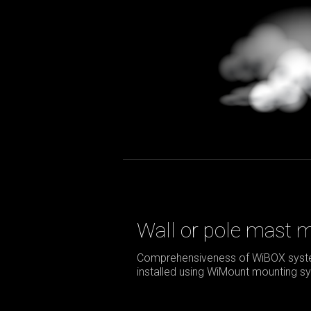
Wall or pole mast 
Comprehensiveness of WiBOX syste
installed using WiMount mounting sy