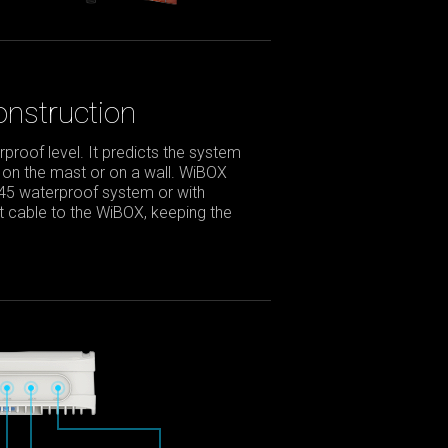
nstruction
roof level. It predicts the system
 on the mast or on a wall. WiBOX
J45 waterproof system or with
net cable to the WiBOX, keeping the