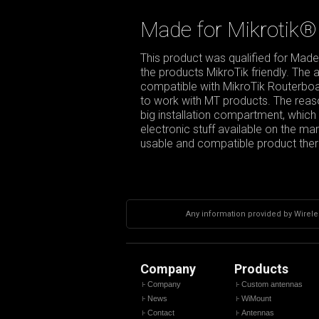
Made for Mikrotik®
This product was qualified for Made
the products MikroTik friendly. The
compatible with MikroTik Routerboar
to work with MT products. The reason
big installation compartment, which g
electronic stuff available on the m
usable and compatible product there
Any information provided by Wireles
Company
Products
Company
Custom antennas
News
WiMount
Contact
Antennas