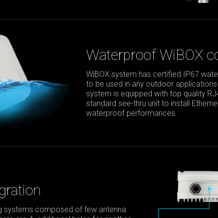
Waterproof WiBOX co
WiBOX system has certified IP67 waterp
to be used in any outdoor applications
system is equipped with top quality R
standard see-thru unit to install Ether
waterproof performances.
gration
ing systems composed of few antenna