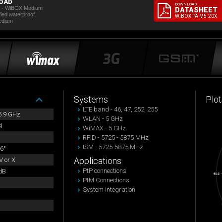
OAD
DOWNLOAD
t - WiBOX Medium
DATASHEET
fied waterproof
WiBOX PA M5-20X
edium
Systems
Plot
LTE band - 46, 47, 252, 255
 5.9 GHz
WLAN - 5 GHz
i
WiMAX - 5 GHz
RFiD - 5725 - 5875 MHz
ISM - 5725-5875 MHz
6°
Applications
 or X
PtP connections
dB
PtM Connections
System Integration