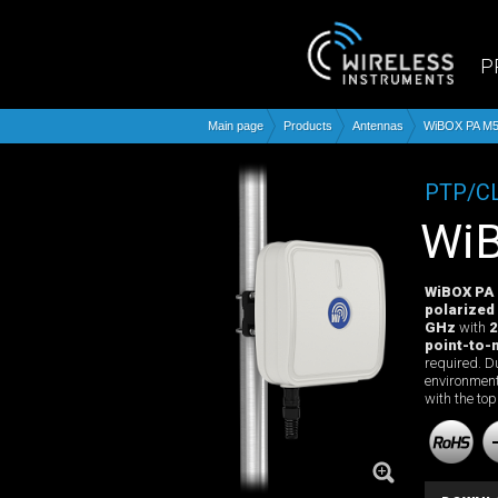
P
Main page
Products
Antennas
WiBOX PA M5
PTP/C
W
WiBOX PA
polarized
GHz
with
2
point-to-
required. D
environment
with the top