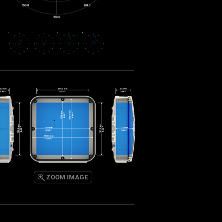
ZOOM IMAGE