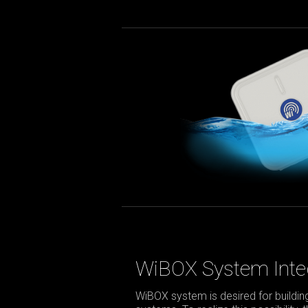
WiBOX System Inte
WiBOX system is desired for build