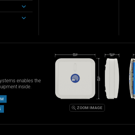
ystems enables the
equipment inside.
UM
ZOOM IMAGE
S