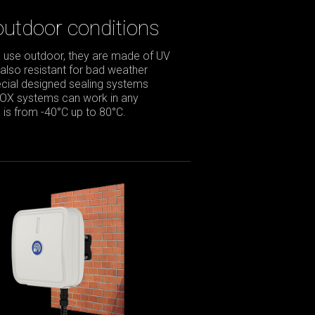
outdoor conditions
 use outdoor, they are made of UV
 also resistant for bad weather
pecial designed sealing systems
BOX systems can work in any
is from -40°C up to 80°C.