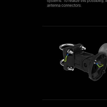
systems. To realize this possibility,
antenna connectors.