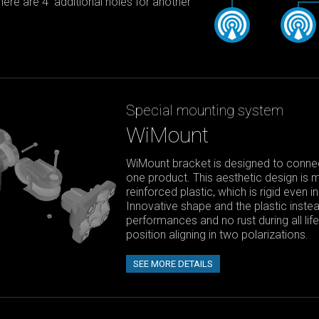
 there are 4 additional holes for another
Special mounting system
WiMount
WiMount bracket is designed to connect
one product. This aesthetic design is 
reinforced plastic, which is rigid even 
Innovative shape and the plastic instea
performances and no rust during all li
position aligning in two polarizations.
SEE MORE DETAILS