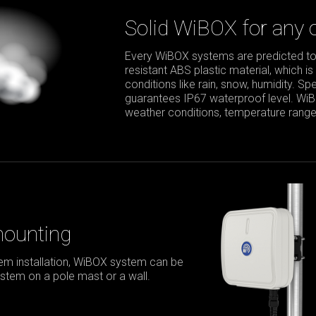
Solid WiBOX for any 
Every WiBOX systems are predicted to
resistant ABS plastic material, which is
conditions like rain, snow, humidity. S
guarantees IP67 waterproof level. Wi
weather conditions, temperature range 
mounting
m installation, WiBOX system can be
stem on a pole mast or a wall.