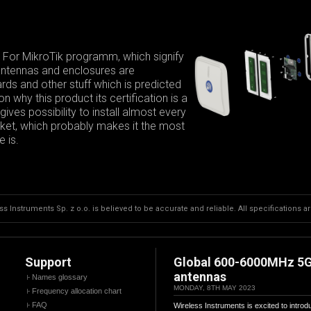
 For MikroTik programm, which signify
 antennas and enclosures are
ds and other stuff which is predicted
 why this product its certification is a
ives possibility to install almost every
arket, which probably makes it the most
 is.
s Instruments Sp. z o.o. is believed to be accurate and reliable. All specifications a
Support
Global 600-6000MHz 5
antennas
Names glossary
MONDAY, 8TH MAY 2023
Frequency allocation chart
FAQ
Wireless Instruments is excited to introd