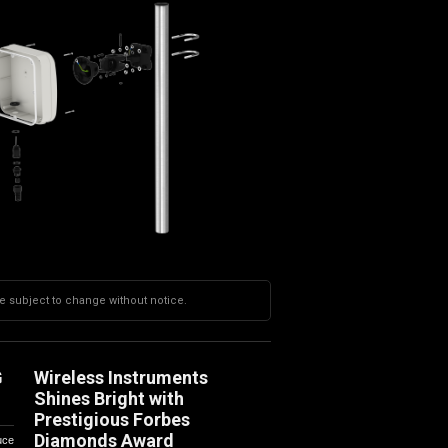
re subject to change without notice.
G
Wireless Instruments
Shines Bright with
Prestigious Forbes
Diamonds Award
uce