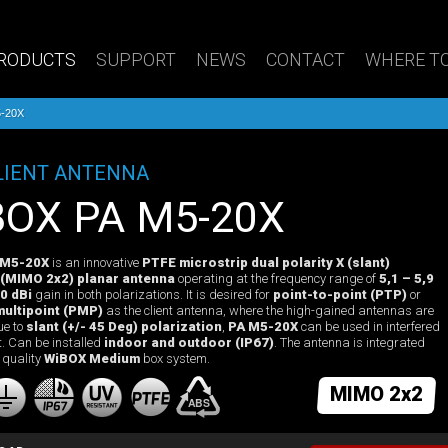
RODUCTS
SUPPORT
NEWS
CONTACT
WHERE TO
-20X
LIENT ANTENNA
iBOX PA M5-20X
 M5-20X
is an innovative
PTFE microstrip dual polarity X (slant)
 (MIMO 2x2) planar antenna
operating at the frequency range of
5,1 – 5,9
0 dBi
gain in both polarizations. It is desired for
point-to-point (PTP)
or
multipoint (PMP)
as the client antenna, where the high-gained antennas are
ue to
slant (+/- 45 Deg) polarization
,
PA M5-20X
can be used in interfered
. Can be installed
indoor and outdoor (IP67)
. The antenna is integrated
 quality
WiBOX Medium
box system.
MIMO 2x2