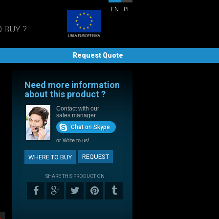
EN
PL
 BUY ?
Request Quote
Need more information
about this product ?
Contact with our
sales manager
Chat on Skype
or
Write to us!
REQUEST
WHERE TO BUY
SHARE THIS PRODUCT ON