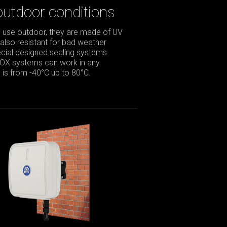
outdoor conditions
 use outdoor, they are made of UV
 also resistant for bad weather
pecial designed sealing systems
BOX systems can work in any
is from -40°C up to 80°C.