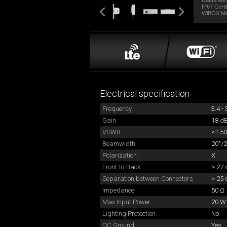
Datashee
IP67 Certi
WiBOX M
Electrical specification
Frequency
3.4 -
Gain
18 dB
VSWR
<1.50
Beamwidth
20°/2
Polarization
X
Front-to-Back
> 27 
Separation between Connectors
> 25 
Impedance
50 Ω
Max Input Power
20 W
Lighting Protection
No
DC Ground
Yes