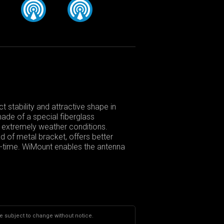
 stability and attractive shape in
made of a special fiberglass
in extremely weather conditions.
d of metal bracket, offers better
fe-time. WiMount enables the antenna
re subject to change without notice.