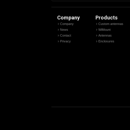
Company
Products
Company
Custom antennas
News
WiMount
Contact
Antennas
Privacy
Enclosures