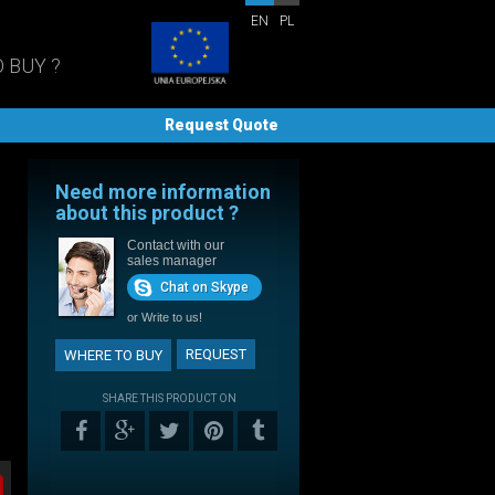
EN
PL
 BUY ?
Request Quote
Need more information
about this product ?
Contact with our
sales manager
Chat on Skype
or
Write to us!
REQUEST
WHERE TO BUY
SHARE THIS PRODUCT ON