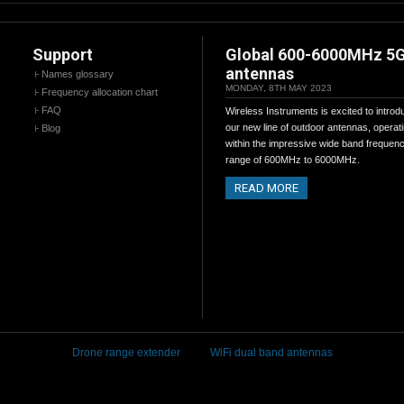
Support
Global 600-6000MHz 5
antennas
Names glossary
MONDAY, 8TH MAY 2023
Frequency allocation chart
FAQ
Wireless Instruments is excited to introd
our new line of outdoor antennas, operat
Blog
within the impressive wide band frequen
range of 600MHz to 6000MHz.
READ MORE
Drone range extender
WiFi dual band antennas