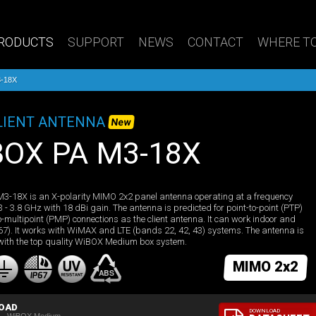
RODUCTS
SUPPORT
NEWS
CONTACT
WHERE TO
-18X
LIENT ANTENNA
New
iBOX PA M3-18X
3-18X is an X-polarity MIMO 2x2 panel antenna operating at a frequency
3 - 3.8 GHz with 18 dBi gain. The antenna is predicted for point-to-point (PTP)
o-multipoint (PMP) connections as the client antenna. It can work indoor and
 67). It works with WiMAX and LTE (bands 22, 42, 43) systems. The antenna is
with the top quality WiBOX Medium box system.
MIMO 2x2
OAD
DOWNLOAD