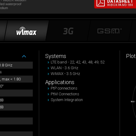
t - WiBOX Medium
DATASHEET
fied waterproof
WiBOX PA M3-18X
edium
Systems
Plot
LTE band - 22, 42, 43, 48, 49, 52
 3.8 GHz
WLAN - 3.6 GHz
i
WiMAX - 3.5 GHz
, max < 1.80
Applications
0°
PtP connections
PtM Connections
System Integration
dB
dB