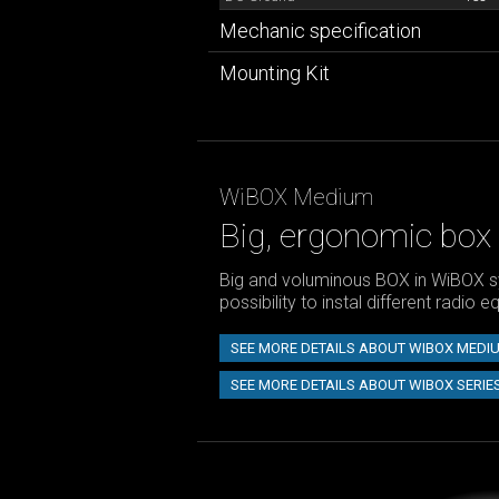
Mechanic specification
Mounting Kit
WiBOX Medium
Big, ergonomic box
Big and voluminous BOX in WiBOX s
possibility to instal different radio 
SEE MORE DETAILS ABOUT WIBOX MEDI
SEE MORE DETAILS ABOUT WIBOX SERIE