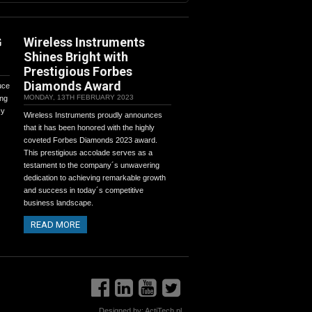
G
Wireless Instruments
Shines Bright with
Prestigious Forbes
Diamonds Award
uce
MONDAY, 13TH FEBRUARY 2023
ing
cy
Wireless Instruments proudly announces
that it has been honored with the highly
coveted Forbes Diamonds 2023 award.
This prestigious accolade serves as a
testament to the company´s unwavering
dedication to achieving remarkable growth
and success in today´s competitive
business landscape.
READ MORE
Designed by:
ActiTech.pl