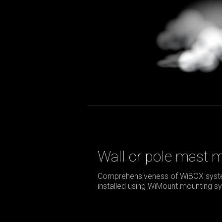
Wall or pole mast 
Comprehensiveness of WiBOX syste
installed using WiMount mounting sy