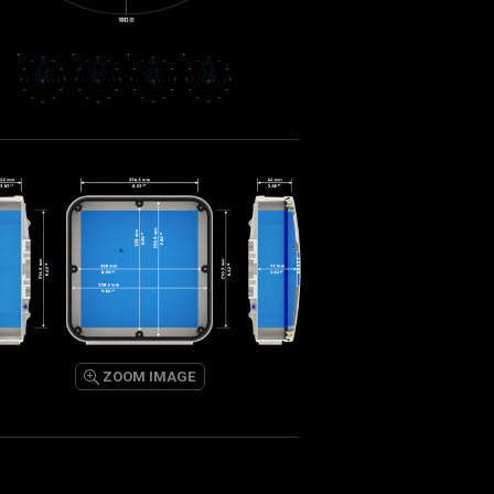
ZOOM IMAGE