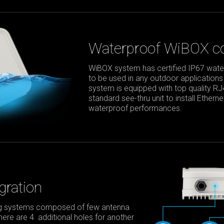
Waterproof WiBOX co
WiBOX system has certified IP67 waterp
to be used in any outdoor applications
system is equipped with top quality R
standard see-thru unit to install Ether
waterproof performances.
gration
ing systems composed of few antenna
 there are 4 additional holes for another