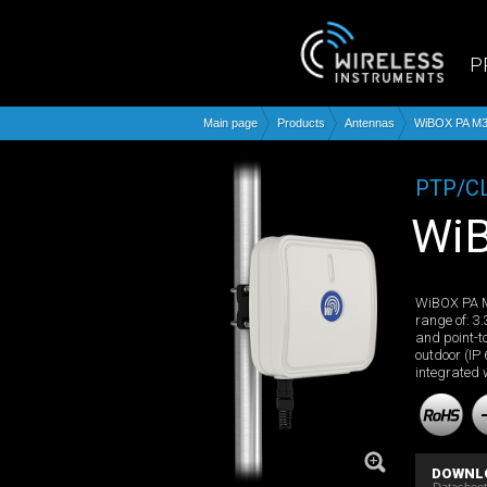
P
Main page
Products
Antennas
WiBOX PA M3
PTP/C
W
WiBOX PA M
range of: 3.
and point-t
outdoor (IP
integrated 
DOWNL