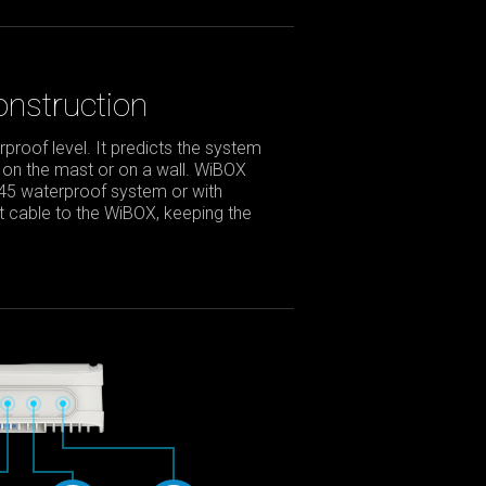
nstruction
roof level. It predicts the system
 on the mast or on a wall. WiBOX
J45 waterproof system or with
net cable to the WiBOX, keeping the