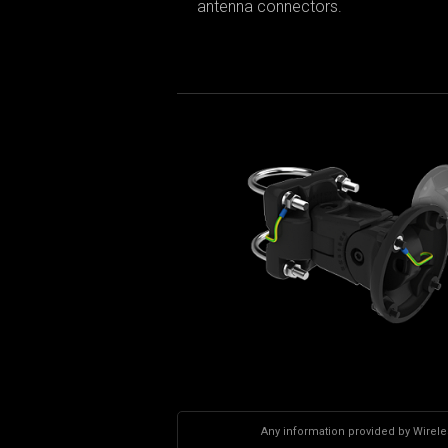
antenna connectors.
Any information provided by Wireles