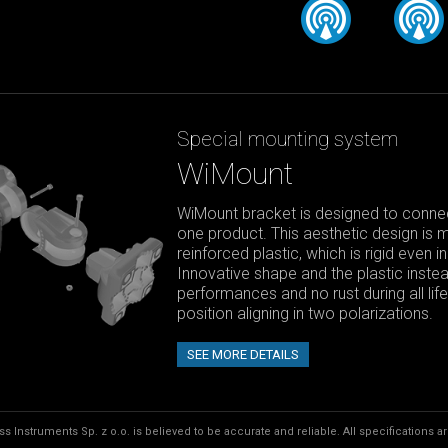
Special mounting system
WiMount
WiMount bracket is designed to connect
one product. This aesthetic design is 
reinforced plastic, which is rigid even 
Innovative shape and the plastic instea
performances and no rust during all li
position aligning in two polarizations.
SEE MORE DETAILS
s Instruments Sp. z o.o. is believed to be accurate and reliable. All specifications a