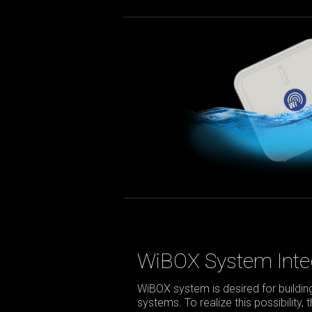
WiBOX System Inte
WiBOX system is desired for build
systems. To realize this possibility,