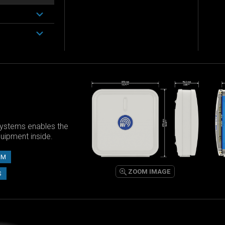
ystems enables the
equipment inside.
UM
ZOOM IMAGE
S