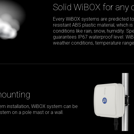
Solid WiBOX for any 
Every WiBOX systems are predicted to
resistant ABS plastic material, which is
conditions like rain, snow, humidity. S
guarantees IP67 waterproof level. Wi
weather conditions, temperature range 
mounting
m installation, WiBOX system can be
stem on a pole mast or a wall.