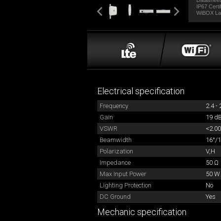
Datasheet
IP67 Certi
WiBOX La
Electrical specification
Frequency
2.4 -
Gain
19 dB
VSWR
<2.00
Beamwidth
16°/1
Polarization
V,H
Impedance
50 Ω
Max Input Power
50 W
Lighting Protection
No
DC Ground
Yes
Mechanic specification