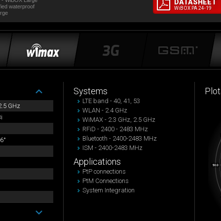
 - WiBOX Large
DATASHEET
fied waterproof
WiBOX PA 24-19
rge
Systems
Plot
LTE band - 40, 41, 53
 2.5 GHz
WLAN - 2.4 GHz
i
WiMAX - 2.3 GHz, 2.5 GHz
RFiD - 2400 - 2483 MHz
Bluetooth - 2400-2483 MHz
6°
ISM - 2400-2483 MHz
Applications
PtP connections
PtM Connections
System Integration