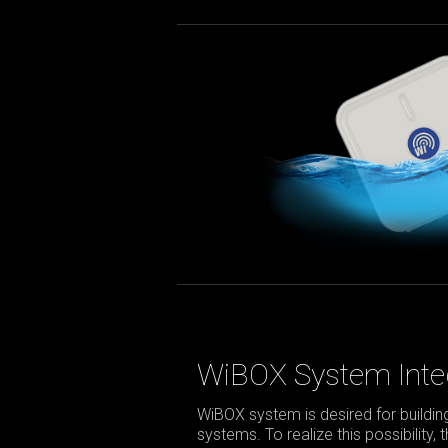
WiBOX System Inte
WiBOX system is desired for build
systems. To realize this possibility,