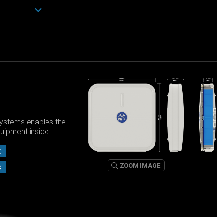
ystems enables the
equipment inside.
E
ZOOM IMAGE
S