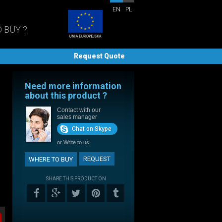
EN
PL
 BUY ?
Request Quote
Need more information
about this product ?
Contact with our
sales manager
Chat on Skype
or
Write to us!
REQUEST
WHERE TO BUY
SHARE THIS PRODUCT ON