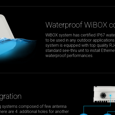
Waterproof WiBOX co
WiBOX system has certified IP67 waterp
to be used in any outdoor applications
system is equipped with top quality R
standard see-thru unit to install Ether
waterproof performances.
gration
ing systems composed of few antenna
 there are 4 additional holes for another