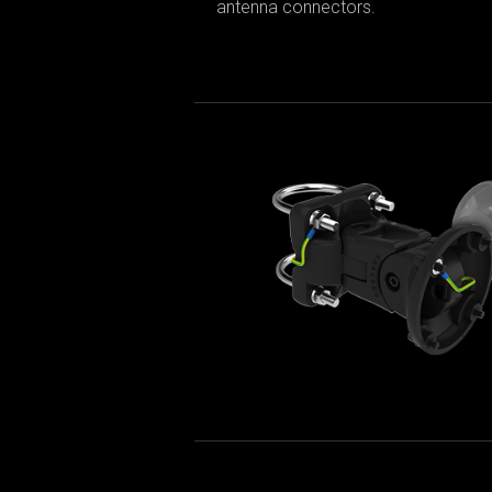
antenna connectors.