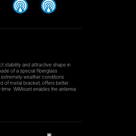
 stability and attractive shape in
made of a special fiberglass
in extremely weather conditions.
d of metal bracket, offers better
fe-time. WiMount enables the antenna