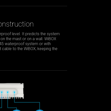
nstruction
roof level. It predicts the system
 on the mast or on a wall. WiBOX
J45 waterproof system or with
net cable to the WiBOX, keeping the