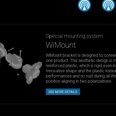
Special mounting system
WiMount
WiMount bracket is designed to connect
one product. This aesthetic design is 
reinforced plastic, which is rigid even 
Innovative shape and the plastic instea
performances and no rust during all li
position aligning in two polarizations.
SEE MORE DETAILS