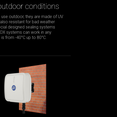
outdoor conditions
 use outdoor, they are made of UV
 also resistant for bad weather
pecial designed sealing systems
BOX systems can work in any
is from -40°C up to 80°C.