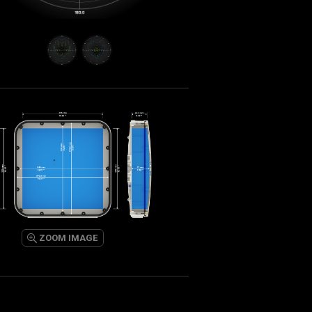
ZOOM IMAGE