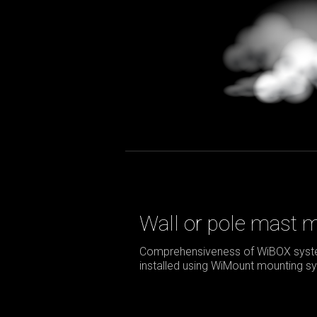
Wall or pole mast 
Comprehensiveness of WiBOX syste
installed using WiMount mounting sy