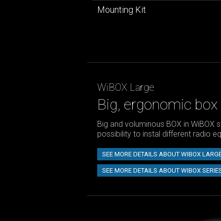
Mounting Kit
WiBOX Large
Big, ergonomic box
Big and voluminous BOX in WiBOX s
possibility to instal different radio 
SEE MORE DETAILS ABOUT WIBOX LARG
SEE MORE DETAILS ABOUT WIBOX SERIE