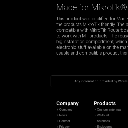
Made for Mikrotik®
This product was qualified for Made
the products MikroTik friendly. The
compatible with MikroTik Routerboar
to work with MT products. The reason
big installation compartment, which g
electronic stuff available on the m
usable and compatible product there
Any information provided by Wireles
Company
Products
Company
Custom antennas
News
WiMount
Contact
Antennas
Privacy
Enclosures