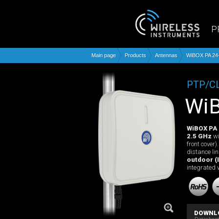
P
Main page
Products
Antennas
WiBOX PA 24
PTP/C
W
WiBOX PA
2.5 GHz
wi
front cover
distance li
outdoor (I
integrated 
DOWNL