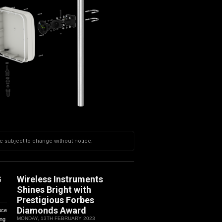
re subject to change without notice.
G
Wireless Instruments
Shines Bright with
Prestigious Forbes
Diamonds Award
uce
MONDAY, 13TH FEBRUARY 2023
ing