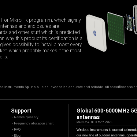
 For MikroTik programm, which signify
 antennas and enclosures are
ds and other stuff which is predicted
 why this product its certification is a
ives possibility to install almost every
arket, which probably makes it the most
 is.
s Instruments Sp. z o.o. is believed to be accurate and reliable. All specifications a
Support
Global 600-6000MHz 5
antennas
Names glossary
MONDAY, 8TH MAY 2023
Frequency allocation chart
FAQ
Wireless Instruments is excited to introd
our new line of outdoor antennas, operat
Blog