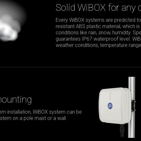
Solid WiBOX for any 
Every WiBOX systems are predicted to
resistant ABS plastic material, which is
conditions like rain, snow, humidity. S
guarantees IP67 waterproof level. Wi
weather conditions, temperature range 
mounting
m installation, WiBOX system can be
stem on a pole mast or a wall.