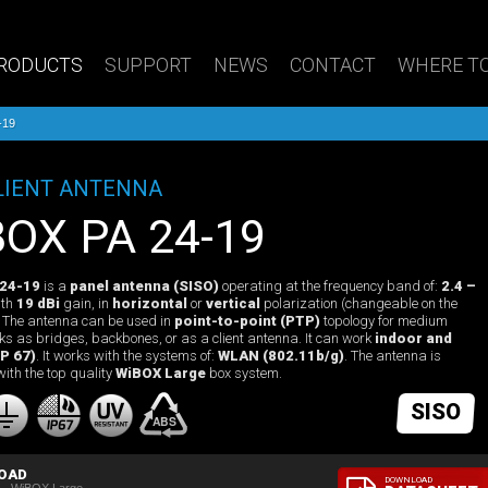
RODUCTS
SUPPORT
NEWS
CONTACT
WHERE TO
-19
LIENT ANTENNA
iBOX PA 24-19
 24-19
is a
panel antenna (SISO)
operating at the frequency band of:
2.4 –
th
19 dBi
gain, in
horizontal
or
vertical
polarization (changeable on the
). The antenna can be used in
point-to-point (PTP)
topology for medium
nks as bridges, backbones, or as a client antenna. It can work
indoor and
P 67)
. It works with the systems of:
WLAN (802.11b/g)
. The antenna is
with the top quality
WiBOX Large
box system.
SISO
OAD
DOWNLOAD