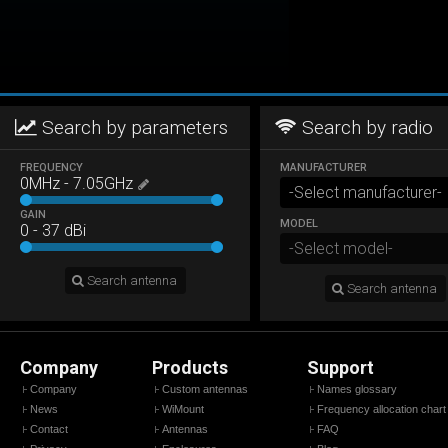
Search by parameters
Search by radio
FREQUENCY
MANUFACTURER
0
MHz
-
7.05
GHz
GAIN
MODEL
0
-
37
dBi
Search antenna
Search antenna
Company
Products
Support
Company
Custom antennas
Names glossary
News
WiMount
Frequency allocation chart
Contact
Antennas
FAQ