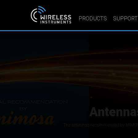
PRODUCTS
SUPPORT
Sector a
We manufacture hig
Wireless Instruments Sp. z o.o. designs and m