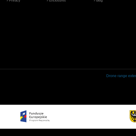
Privacy
Enclosures
Blog
Drone range exte