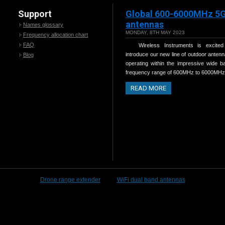
Support
Global 600-6000MHz 5
antennas
Names glossary
MONDAY, 8TH MAY 2023
Frequency allocation chart
FAQ
Wireless Instruments is excited
introduce our new line of outdoor antenn
Blog
operating within the impressive wide b
frequency range of 600MHz to 6000MHz
READ MORE
Drone range extender
WiFi dual band antennas