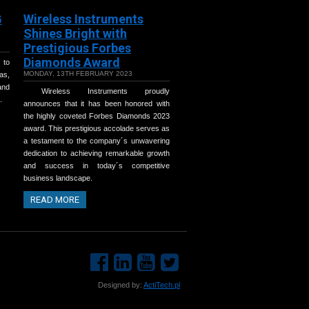
G
Wireless Instruments
Shines Bright with
Prestigious Forbes
Diamonds Award
 to
MONDAY, 13TH FEBRUARY 2023
as,
and
Wireless Instruments proudly
.
announces that it has been honored with
the highly coveted Forbes Diamonds 2023
award. This prestigious accolade serves as
a testament to the company´s unwavering
dedication to achieving remarkable growth
and success in today´s competitive
business landscape.
READ MORE
Designed by:
ActiTech.pl