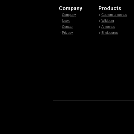
Company
Products
Company
Custom antennas
News
WiMount
Contact
Antennas
Privacy
Enclosures