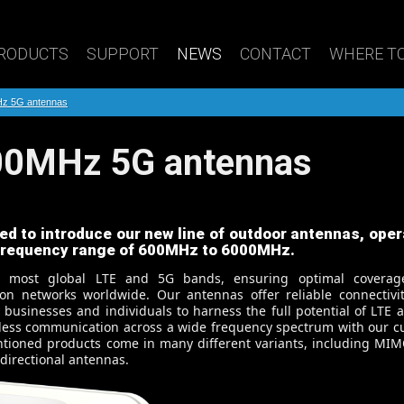
RODUCTS
SUPPORT
NEWS
CONTACT
WHERE TO
Hz 5G antennas
000MHz 5G antennas
ed to introduce our new line of outdoor antennas, oper
 frequency range of 600MHz to 6000MHz.
s most global LTE and 5G bands, ensuring optimal covera
on networks worldwide. Our antennas offer reliable connectivi
usinesses and individuals to harness the full potential of LTE 
less communication across a wide frequency spectrum with our cu
tioned products come in many different variants, including MIM
directional antennas.