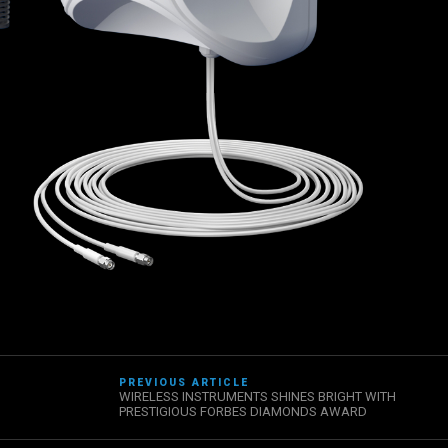
PREVIOUS ARTICLE
WIRELESS INSTRUMENTS SHINES BRIGHT WITH
PRESTIGIOUS FORBES DIAMONDS AWARD