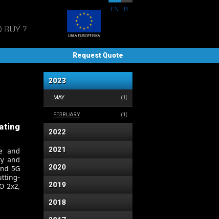
EN
PL
 BUY ?
Request Quote
2023
MAY
1
FEBRUARY
1
ating
2022
2021
ge and
ty and
2020
and 5G
tting-
2019
O 2x2,
2018