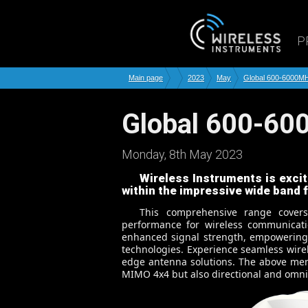
P
Main page
2023
May
Global 600-6000M
Global 600-6
Monday, 8th May 2023
Wireless Instruments is excit
within the impressive wide band
This comprehensive range cover
performance for wireless communicati
enhanced signal strength, empowering b
technologies. Experience seamless wire
edge antenna solutions. The above men
MIMO 4x4 but also directional and omni