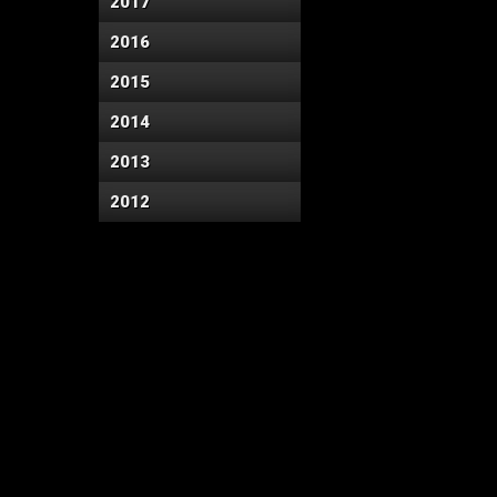
2017
2016
2015
2014
2013
2012