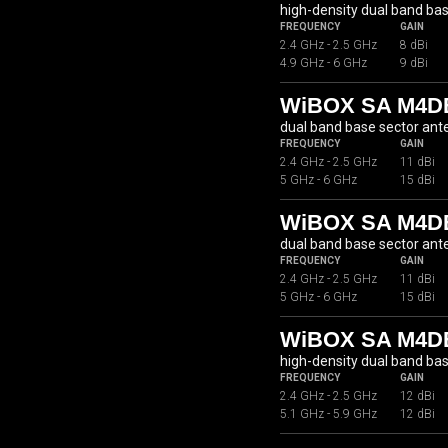
high-density dual band ba
FREQUENCY
GAIN
2.4 GHz - 2.5 GHz
8 dBi
4.9 GHz - 6 GHz
9 dBi
WiBOX SA M4DB
dual band base sector an
FREQUENCY
GAIN
2.4 GHz - 2.5 GHz
11 dBi
5 GHz - 6 GHz
15 dBi
WiBOX SA M4DB
dual band base sector an
FREQUENCY
GAIN
2.4 GHz - 2.5 GHz
11 dBi
5 GHz - 6 GHz
15 dBi
WiBOX SA M4D
high-density dual band ba
FREQUENCY
GAIN
2.4 GHz - 2.5 GHz
12 dBi
5.1 GHz - 5.9 GHz
12 dBi