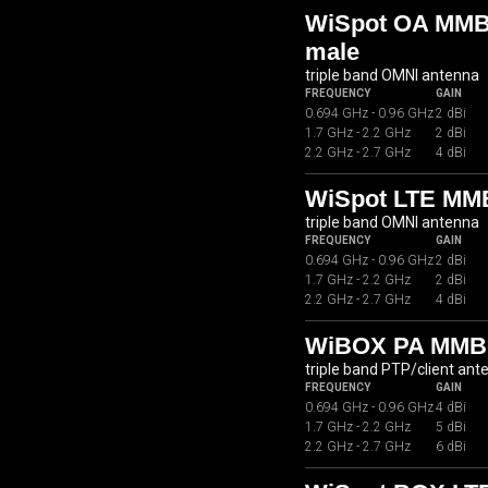
WiSpot OA MMB0
male
triple band OMNI antenna
FREQUENCY
GAIN
0.694 GHz - 0.96 GHz
2 dBi
1.7 GHz - 2.2 GHz
2 dBi
2.2 GHz - 2.7 GHz
4 dBi
WiSpot LTE MM
triple band OMNI antenna
FREQUENCY
GAIN
0.694 GHz - 0.96 GHz
2 dBi
1.7 GHz - 2.2 GHz
2 dBi
2.2 GHz - 2.7 GHz
4 dBi
WiBOX PA MMB
triple band PTP/client ant
FREQUENCY
GAIN
0.694 GHz - 0.96 GHz
4 dBi
1.7 GHz - 2.2 GHz
5 dBi
2.2 GHz - 2.7 GHz
6 dBi