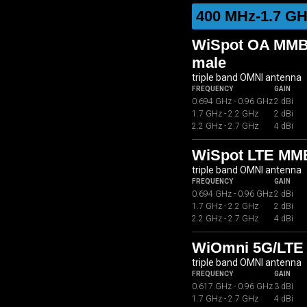
400 MHz-1.7 GH
WiSpot OA MMB0
male
triple band OMNI antenna
FREQUENCY
GAIN
0.694 GHz - 0.96 GHz
2 dBi
1.7 GHz - 2.2 GHz
2 dBi
2.2 GHz - 2.7 GHz
4 dBi
WiSpot LTE MM
triple band OMNI antenna
FREQUENCY
GAIN
0.694 GHz - 0.96 GHz
2 dBi
1.7 GHz - 2.2 GHz
2 dBi
2.2 GHz - 2.7 GHz
4 dBi
WiOmni 5G/LTE 
triple band OMNI antenna
FREQUENCY
GAIN
0.617 GHz - 0.96 GHz
3 dBi
1.7 GHz - 2.7 GHz
4 dBi