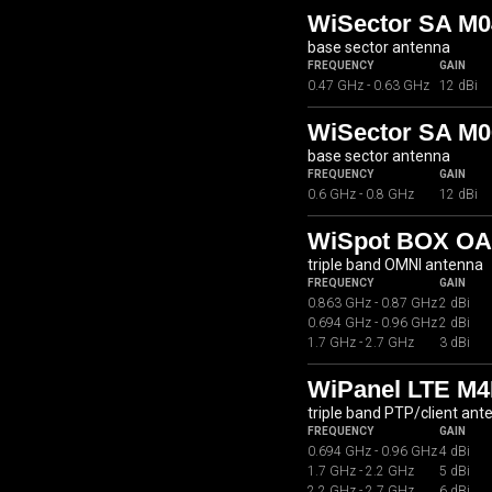
WiSector SA M0
base sector antenna
FREQUENCY
GAIN
0.47 GHz - 0.63 GHz
12 dBi
WiSector SA M0
base sector antenna
FREQUENCY
GAIN
0.6 GHz - 0.8 GHz
12 dBi
WiSpot BOX OA
triple band OMNI antenna
FREQUENCY
GAIN
0.863 GHz - 0.87 GHz
2 dBi
0.694 GHz - 0.96 GHz
2 dBi
1.7 GHz - 2.7 GHz
3 dBi
WiPanel LTE M4
triple band PTP/client ant
FREQUENCY
GAIN
0.694 GHz - 0.96 GHz
4 dBi
1.7 GHz - 2.2 GHz
5 dBi
2.2 GHz - 2.7 GHz
6 dBi