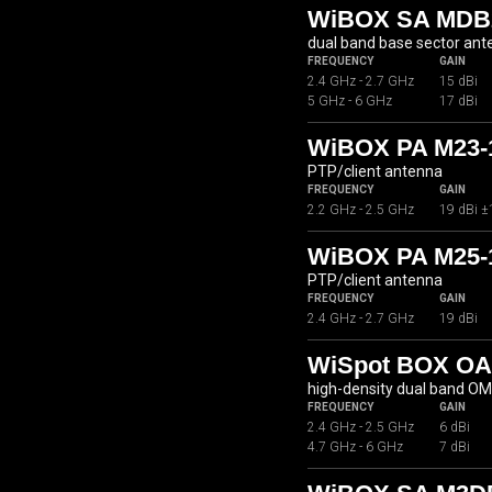
WiBOX SA MDB2
dual band base sector an
FREQUENCY
GAIN
2.4 GHz - 2.7 GHz
15 dBi
5 GHz - 6 GHz
17 dBi
WiBOX PA M23-
PTP/client antenna
FREQUENCY
GAIN
2.2 GHz - 2.5 GHz
19 dBi ±
WiBOX PA M25-
PTP/client antenna
FREQUENCY
GAIN
2.4 GHz - 2.7 GHz
19 dBi
WiSpot BOX OA
high-density dual band O
FREQUENCY
GAIN
2.4 GHz - 2.5 GHz
6 dBi
4.7 GHz - 6 GHz
7 dBi