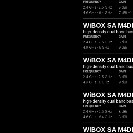
FREQUENCY
GAIN
2.4 GHz - 2.5 GHz
8 dBi
4.6 GHz - 6.4 GHz
7 dBi ±1
WiBOX SA M4DB
high-density dual band ba
FREQUENCY
GAIN
2.4 GHz - 2.5 GHz
8 dBi
4.9 GHz - 6 GHz
9 dBi
WiBOX SA M4D
high-density dual band ba
FREQUENCY
GAIN
2.4 GHz - 2.5 GHz
8 dBi
4.9 GHz - 6 GHz
9 dBi
WiBOX SA M4DB
high-density dual band ba
FREQUENCY
GAIN
2.4 GHz - 2.5 GHz
8 dBi
4.6 GHz - 6.4 GHz
8 dBi
WiBOX SA M4DB