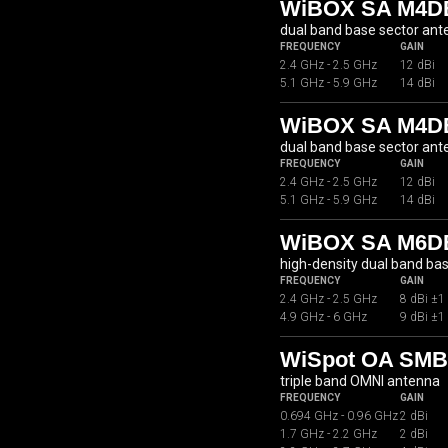
WiBOX SA M4DB
dual band base sector an
FREQUENCY
GAIN
2.4 GHz - 2.5 GHz
12 dBi
5.1 GHz - 5.9 GHz
14 dBi
WiBOX SA M4D
dual band base sector an
FREQUENCY
GAIN
2.4 GHz - 2.5 GHz
12 dBi
5.1 GHz - 5.9 GHz
14 dBi
WiBOX SA M6D
high-density dual band ba
FREQUENCY
GAIN
2.4 GHz - 2.5 GHz
8 dBi ±1
4.9 GHz - 6 GHz
9 dBi ±1
WiSpot OA SMB0
triple band OMNI antenna
FREQUENCY
GAIN
0.694 GHz - 0.96 GHz
2 dBi
1.7 GHz - 2.2 GHz
2 dBi