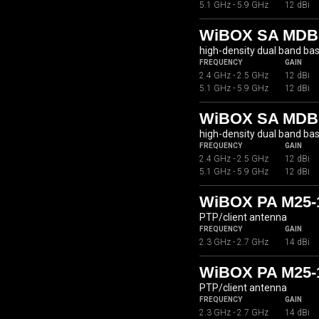
5.1 GHz - 5.9 GHz
12 dBi
WiBOX SA MDB
high-density dual band ba
FREQUENCY
GAIN
2.4 GHz - 2.5 GHz
12 dBi
5.1 GHz - 5.9 GHz
12 dBi
WiBOX SA MDBC
high-density dual band ba
FREQUENCY
GAIN
2.4 GHz - 2.5 GHz
12 dBi
5.1 GHz - 5.9 GHz
12 dBi
WiBOX PA M25-
PTP/client antenna
FREQUENCY
GAIN
2.3 GHz - 2.7 GHz
14 dBi
WiBOX PA M25-
PTP/client antenna
FREQUENCY
GAIN
2.3 GHz - 2.7 GHz
14 dBi