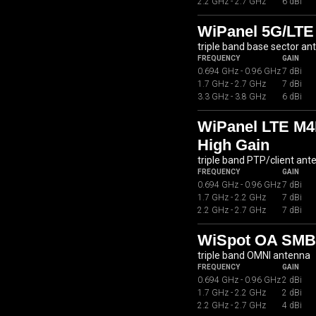
2.2 GHz - 2.7 GHz
6 dBi
WiPanel 5G/LTE
triple band base sector an
FREQUENCY
GAIN
0.694 GHz - 0.96 GHz
7 dBi
1.7 GHz - 2.7 GHz
7 dBi
3.3 GHz - 3.8 GHz
6 dBi
WiPanel LTE M4
High Gain
triple band PTP/client ant
FREQUENCY
GAIN
0.694 GHz - 0.96 GHz
7 dBi
1.7 GHz - 2.2 GHz
7 dBi
2.2 GHz - 2.7 GHz
7 dBi
WiSpot OA SMB0
triple band OMNI antenna
FREQUENCY
GAIN
0.694 GHz - 0.96 GHz
2 dBi
1.7 GHz - 2.2 GHz
2 dBi
2.2 GHz - 2.7 GHz
4 dBi