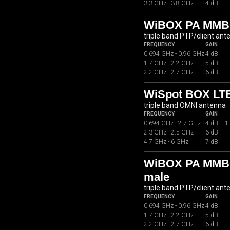
3.3 GHz - 3.8 GHz
4 dBi
WiBOX PA MMB
triple band PTP/client ant
FREQUENCY
GAIN
0.694 GHz - 0.96 GHz
4 dBi
1.7 GHz - 2.2 GHz
5 dBi
2.2 GHz - 2.7 GHz
6 dBi
WiSpot BOX LTE
triple band OMNI antenna
FREQUENCY
GAIN
0.694 GHz - 2.7 GHz
4 dBi ±1
2.3 GHz - 2.5 GHz
6 dBi
4.7 GHz - 6 GHz
7 dBi
WiBOX PA MMB07
male
triple band PTP/client ant
FREQUENCY
GAIN
0.694 GHz - 0.96 GHz
4 dBi
1.7 GHz - 2.2 GHz
5 dBi
2.2 GHz - 2.7 GHz
6 dBi