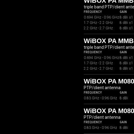
WiBOX PA MMB
triple band PTP/client ant
FREQUENCY
GAIN
0.694 GHz - 0.96 GHz
8 dBi ±1
1.7 GHz - 2.2 GHz
8 dBi ±1
2.2 GHz - 2.7 GHz
8 dBi ±1
WiBOX PA MMB
triple band PTP/client ant
FREQUENCY
GAIN
0.694 GHz - 0.96 GHz
8 dBi ±1
1.7 GHz - 2.2 GHz
8 dBi ±1
2.2 GHz - 2.7 GHz
8 dBi ±1
WiBOX PA M080
PTP/client antenna
FREQUENCY
GAIN
0.83 GHz - 0.96 GHz
8 dBi
WiBOX PA M080
PTP/client antenna
FREQUENCY
GAIN
0.83 GHz - 0.96 GHz
8 dBi