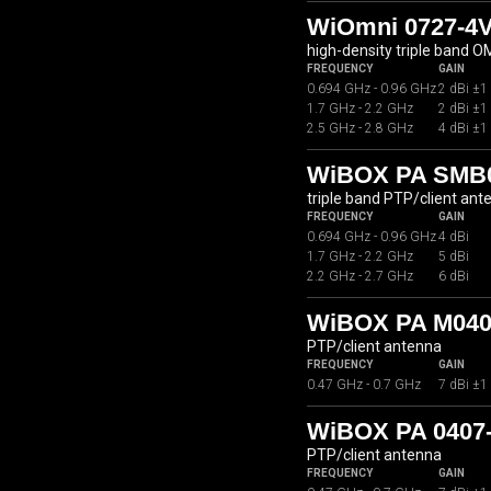
WiOmni 0727-4
high-density triple band 
FREQUENCY
GAIN
0.694 GHz - 0.96 GHz
2 dBi ±1
1.7 GHz - 2.2 GHz
2 dBi ±1
2.5 GHz - 2.8 GHz
4 dBi ±1
WiBOX PA SMB07
triple band PTP/client ant
FREQUENCY
GAIN
0.694 GHz - 0.96 GHz
4 dBi
1.7 GHz - 2.2 GHz
5 dBi
2.2 GHz - 2.7 GHz
6 dBi
WiBOX PA M040
PTP/client antenna
FREQUENCY
GAIN
0.47 GHz - 0.7 GHz
7 dBi ±1
WiBOX PA 0407
PTP/client antenna
FREQUENCY
GAIN