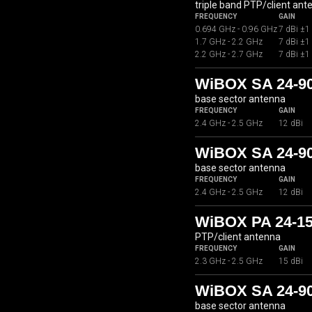
triple band PTP/client ant
FREQUENCY
GAIN
0.694 GHz - 0.96 GHz
7 dBi ±1
1.7 GHz - 2.2 GHz
7 dBi ±1
2.2 GHz - 2.7 GHz
7 dBi ±1
WiBOX SA 24-9
base sector antenna
FREQUENCY
GAIN
2.4 GHz - 2.5 GHz
12 dBi
WiBOX SA 24-9
base sector antenna
FREQUENCY
GAIN
2.4 GHz - 2.5 GHz
12 dBi
WiBOX PA 24-1
PTP/client antenna
FREQUENCY
GAIN
2.3 GHz - 2.5 GHz
15 dBi
WiBOX SA 24-9
base sector antenna