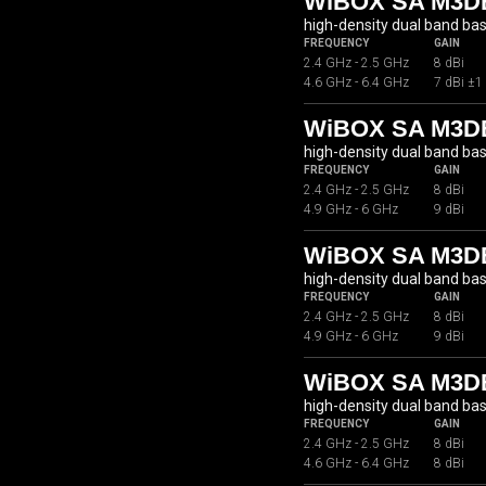
WiBOX SA M3DB
high-density dual band ba
FREQUENCY
GAIN
2.4 GHz - 2.5 GHz
8 dBi
4.6 GHz - 6.4 GHz
7 dBi ±1
WiBOX SA M3DB
high-density dual band ba
FREQUENCY
GAIN
2.4 GHz - 2.5 GHz
8 dBi
4.9 GHz - 6 GHz
9 dBi
WiBOX SA M3D
high-density dual band ba
FREQUENCY
GAIN
2.4 GHz - 2.5 GHz
8 dBi
4.9 GHz - 6 GHz
9 dBi
WiBOX SA M3DB
high-density dual band ba
FREQUENCY
GAIN
2.4 GHz - 2.5 GHz
8 dBi
4.6 GHz - 6.4 GHz
8 dBi