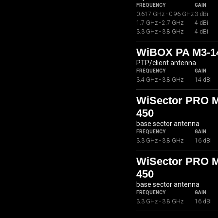
FREQUENCY
GAIN
0.617 GHz - 0.96 GHz
3 dBi
1.7 GHz - 2.7 GHz
4 dBi
3.3 GHz - 3.8 GHz
4 dBi
WiBOX PA M3-1
PTP/client antenna
FREQUENCY
GAIN
3.4 GHz - 3.8 GHz
14 dBi
WiSector PRO 
450
base sector antenna
FREQUENCY
GAIN
3.3 GHz - 3.8 GHz
16 dBi
WiSector PRO 
450
base sector antenna
FREQUENCY
GAIN
3.3 GHz - 3.8 GHz
16 dBi