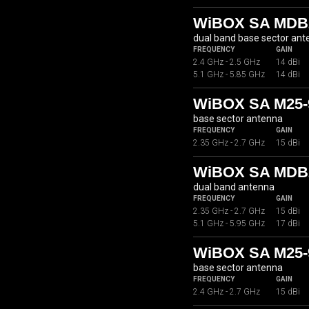
WiBOX SA MDB2
dual band base sector an
FREQUENCY
GAIN
2.4 GHz - 2.5 GHz
14 dBi
5.1 GHz - 5.85 GHz
14 dBi
WiBOX SA M25-
base sector antenna
FREQUENCY
GAIN
2.35 GHz - 2.7 GHz
15 dBi
WiBOX SA MDB2
dual band antenna
FREQUENCY
GAIN
2.35 GHz - 2.7 GHz
15 dBi
5.1 GHz - 5.95 GHz
17 dBi
WiBOX SA M25-
base sector antenna
FREQUENCY
GAIN
2.4 GHz - 2.7 GHz
15 dBi