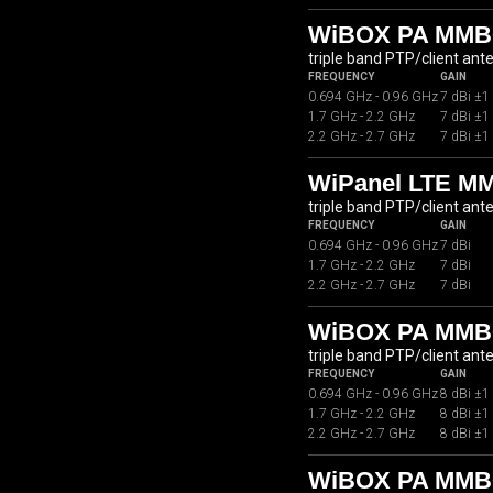
WiBOX PA MMB0
triple band PTP/client ant
FREQUENCY
GAIN
0.694 GHz - 0.96 GHz
7 dBi ±1
1.7 GHz - 2.2 GHz
7 dBi ±1
2.2 GHz - 2.7 GHz
7 dBi ±1
WiPanel LTE M
triple band PTP/client ant
FREQUENCY
GAIN
0.694 GHz - 0.96 GHz
7 dBi
1.7 GHz - 2.2 GHz
7 dBi
2.2 GHz - 2.7 GHz
7 dBi
WiBOX PA MMB
triple band PTP/client ant
FREQUENCY
GAIN
0.694 GHz - 0.96 GHz
8 dBi ±1
1.7 GHz - 2.2 GHz
8 dBi ±1
2.2 GHz - 2.7 GHz
8 dBi ±1
WiBOX PA MMB