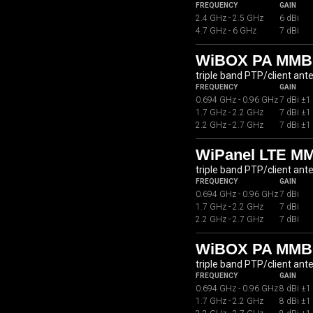
FREQUENCY
GAIN
2.4 GHz - 2.5 GHz
6 dBi
4.7 GHz - 6 GHz
7 dBi
WiBOX PA MMB0
triple band PTP/client ant
FREQUENCY
GAIN
0.694 GHz - 0.96 GHz
7 dBi ±1
1.7 GHz - 2.2 GHz
7 dBi ±1
2.2 GHz - 2.7 GHz
7 dBi ±1
WiPanel LTE M
triple band PTP/client ant
FREQUENCY
GAIN
0.694 GHz - 0.96 GHz
7 dBi
1.7 GHz - 2.2 GHz
7 dBi
2.2 GHz - 2.7 GHz
7 dBi
WiBOX PA MMB
triple band PTP/client ant
FREQUENCY
GAIN
0.694 GHz - 0.96 GHz
8 dBi ±1
1.7 GHz - 2.2 GHz
8 dBi ±1