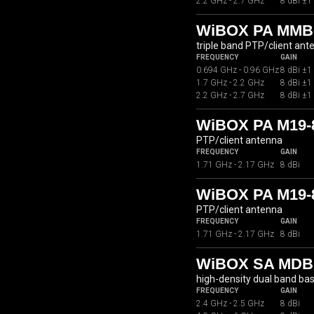
2.2 GHz - 2.7 GHz
8 dBi ±1
WiBOX PA MMB
triple band PTP/client ant
FREQUENCY
GAIN
0.694 GHz - 0.96 GHz
8 dBi ±1
1.7 GHz - 2.2 GHz
8 dBi ±1
2.2 GHz - 2.7 GHz
8 dBi ±1
WiBOX PA M19
PTP/client antenna
FREQUENCY
GAIN
1.71 GHz - 2.17 GHz
8 dBi
WiBOX PA M19-
PTP/client antenna
FREQUENCY
GAIN
1.71 GHz - 2.17 GHz
8 dBi
WiBOX SA MDBC
high-density dual band ba
FREQUENCY
GAIN
2.4 GHz - 2.5 GHz
8 dBi