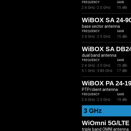
FREQUENCY
GAIN
2.4 GHz - 2.5 GHz
15 dBi
WiBOX SA 24-9
base sector antenna
FREQUENCY
GAIN
2.4 GHz - 2.5 GHz
15 dBi
WiBOX SA DB24
dual band antenna
FREQUENCY
GAIN
2.4 GHz - 2.5 GHz
15 dBi
5.1 GHz - 5.85 GHz
17 dBi
WiBOX PA 24-1
PTP/client antenna
FREQUENCY
GAIN
2.4 GHz - 2.5 GHz
19 dBi
3 GHz
WiOmni 5G/LTE 
triple band OMNI antenna