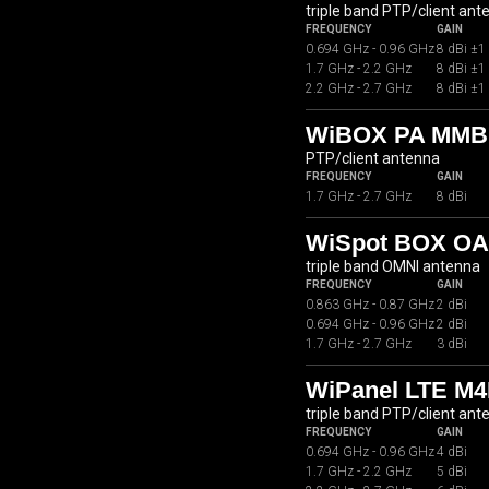
triple band PTP/client ant
FREQUENCY
GAIN
0.694 GHz - 0.96 GHz
8 dBi ±1
1.7 GHz - 2.2 GHz
8 dBi ±1
2.2 GHz - 2.7 GHz
8 dBi ±1
WiBOX PA MMB
PTP/client antenna
FREQUENCY
GAIN
1.7 GHz - 2.7 GHz
8 dBi
WiSpot BOX OA
triple band OMNI antenna
FREQUENCY
GAIN
0.863 GHz - 0.87 GHz
2 dBi
0.694 GHz - 0.96 GHz
2 dBi
1.7 GHz - 2.7 GHz
3 dBi
WiPanel LTE M4
triple band PTP/client ant
FREQUENCY
GAIN
0.694 GHz - 0.96 GHz
4 dBi
1.7 GHz - 2.2 GHz
5 dBi