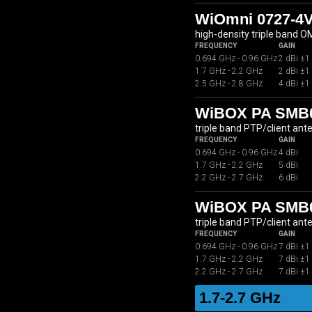
WiOmni 0727-4
high-density triple band 
FREQUENCY
GAIN
0.694 GHz - 0.96 GHz
2 dBi ±1
1.7 GHz - 2.2 GHz
2 dBi ±1
2.5 GHz - 2.8 GHz
4 dBi ±1
WiBOX PA SMB07
triple band PTP/client ant
FREQUENCY
GAIN
0.694 GHz - 0.96 GHz
4 dBi
1.7 GHz - 2.2 GHz
5 dBi
2.2 GHz - 2.7 GHz
6 dBi
WiBOX PA SMB07
triple band PTP/client ant
FREQUENCY
GAIN
0.694 GHz - 0.96 GHz
7 dBi ±1
1.7 GHz - 2.2 GHz
7 dBi ±1
2.2 GHz - 2.7 GHz
7 dBi ±1
1.7-2.7 GHz