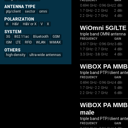
FREQUENCY
GAIN
0.694 GHz - 0.96 GHz
2 dBi
ANTENNA TYPE
1.7 GHz - 2.2 GHz
2 dBi
ptp/client
sector
omni
2.2 GHz - 2.7 GHz
4 dBi
POLARIZATION
H
H&V
H&V or X
V
X
WiOmni 5G/LTE 
SYSTEM
triple band OMNI antenna
3G
802.11ac
Bluetooth
GSM
FREQUENCY
GAIN
ISM
LTE
RFID
WLAN
WiMAX
0.617 GHz - 0.96 GHz
3 dBi
1.7 GHz - 2.7 GHz
4 dBi
OTHERS
3.3 GHz - 3.8 GHz
4 dBi
high-density
ultra-wide antennas
WiBOX PA MMB
triple band PTP/client ant
FREQUENCY
GAIN
0.694 GHz - 0.96 GHz
4 dBi
1.7 GHz - 2.2 GHz
5 dBi
2.2 GHz - 2.7 GHz
6 dBi
WiBOX PA MMB07
male
triple band PTP/client ant
FREQUENCY
GAIN