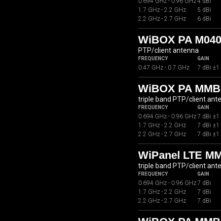
0.694 GHz - 0.96 GHz
4 dBi
1.7 GHz - 2.2 GHz
5 dBi
2.2 GHz - 2.7 GHz
6 dBi
WiBOX PA M040
PTP/client antenna
FREQUENCY
GAIN
0.47 GHz - 0.7 GHz
7 dBi ±1
WiBOX PA MMB0
triple band PTP/client ant
FREQUENCY
GAIN
0.694 GHz - 0.96 GHz
7 dBi ±1
1.7 GHz - 2.2 GHz
7 dBi ±1
2.2 GHz - 2.7 GHz
7 dBi ±1
WiPanel LTE M
triple band PTP/client ant
FREQUENCY
GAIN
0.694 GHz - 0.96 GHz
7 dBi
1.7 GHz - 2.2 GHz
7 dBi
2.2 GHz - 2.7 GHz
7 dBi