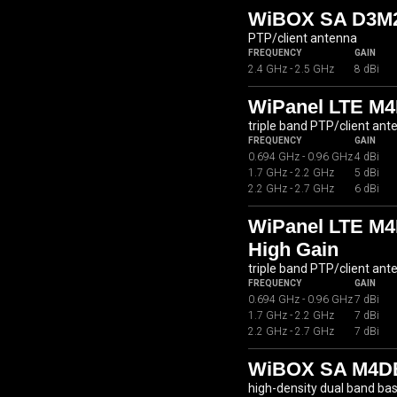
WiBOX SA D3M2
PTP/client antenna
FREQUENCY
GAIN
2.4 GHz - 2.5 GHz
8 dBi
WiPanel LTE M4
triple band PTP/client ant
FREQUENCY
GAIN
0.694 GHz - 0.96 GHz
4 dBi
1.7 GHz - 2.2 GHz
5 dBi
2.2 GHz - 2.7 GHz
6 dBi
WiPanel LTE M4
High Gain
triple band PTP/client ant
FREQUENCY
GAIN
0.694 GHz - 0.96 GHz
7 dBi
1.7 GHz - 2.2 GHz
7 dBi
2.2 GHz - 2.7 GHz
7 dBi
WiBOX SA M4DB
high-density dual band ba