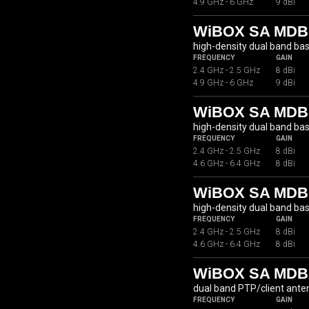
4.9 GHz - 6 GHz
9 dBi
WiBOX SA MDB
high-density dual band ba
FREQUENCY
GAIN
2.4 GHz - 2.5 GHz
8 dBi
4.9 GHz - 6 GHz
9 dBi
WiBOX SA MDBC
high-density dual band ba
FREQUENCY
GAIN
2.4 GHz - 2.5 GHz
8 dBi
4.6 GHz - 6.4 GHz
8 dBi
WiBOX SA MDBC
high-density dual band ba
FREQUENCY
GAIN
2.4 GHz - 2.5 GHz
8 dBi
4.6 GHz - 6.4 GHz
8 dBi
WiBOX SA MDB2
dual band PTP/client ante
FREQUENCY
GAIN