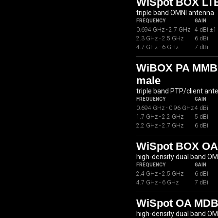
WiSpot BOX LTE
triple band OMNI antenna
FREQUENCY
GAIN
0.694 GHz - 2.7 GHz
4 dBi ±1
2.3 GHz - 2.5 GHz
6 dBi
4.7 GHz - 6 GHz
7 dBi
WiBOX PA MMB07
male
triple band PTP/client ant
FREQUENCY
GAIN
0.694 GHz - 0.96 GHz
4 dBi
1.7 GHz - 2.2 GHz
5 dBi
2.2 GHz - 2.7 GHz
6 dBi
WiSpot BOX OA
high-density dual band O
FREQUENCY
GAIN
2.4 GHz - 2.5 GHz
6 dBi
4.7 GHz - 6 GHz
7 dBi
WiSpot OA MDB
high-density dual band O