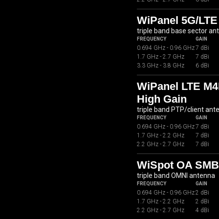
WiPanel 5G/LTE
triple band base sector an
FREQUENCY
GAIN
0.694 GHz - 0.96 GHz
7 dBi
1.7 GHz - 2.7 GHz
7 dBi
3.3 GHz - 3.8 GHz
6 dBi
WiPanel LTE M4
High Gain
triple band PTP/client ant
FREQUENCY
GAIN
0.694 GHz - 0.96 GHz
7 dBi
1.7 GHz - 2.2 GHz
7 dBi
2.2 GHz - 2.7 GHz
7 dBi
WiSpot OA SMB0
triple band OMNI antenna
FREQUENCY
GAIN
0.694 GHz - 0.96 GHz
2 dBi
1.7 GHz - 2.2 GHz
2 dBi
2.2 GHz - 2.7 GHz
4 dBi