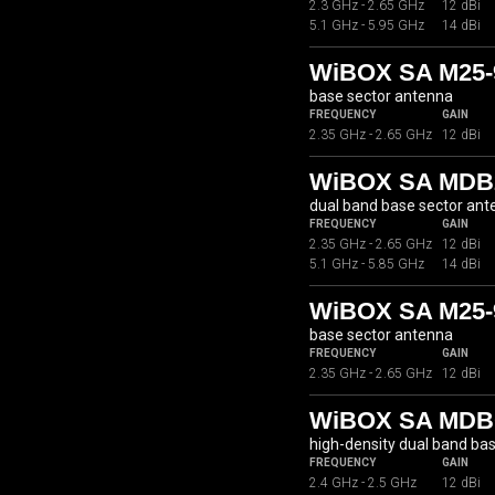
2.3 GHz - 2.65 GHz
12 dBi
5.1 GHz - 5.95 GHz
14 dBi
WiBOX SA M25-
base sector antenna
FREQUENCY
GAIN
2.35 GHz - 2.65 GHz
12 dBi
WiBOX SA MDB2
dual band base sector an
FREQUENCY
GAIN
2.35 GHz - 2.65 GHz
12 dBi
5.1 GHz - 5.85 GHz
14 dBi
WiBOX SA M25-
base sector antenna
FREQUENCY
GAIN
2.35 GHz - 2.65 GHz
12 dBi
WiBOX SA MDBC
high-density dual band ba
FREQUENCY
GAIN
2.4 GHz - 2.5 GHz
12 dBi