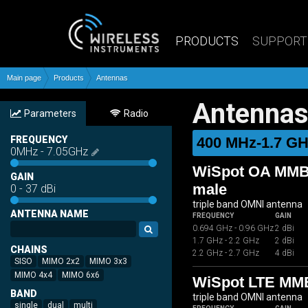
PRODUCTS
SUPPORT
Main page
Products
Antennas
Antenna
Parameters
Radio
FREQUENCY
400 MHz-1.7 G
0
MHz
-
7.05
GHz
WiSpot OA MMB0
GAIN
male
0
-
37
dBi
triple band OMNI antenna
ANTENNA NAME
FREQUENCY
GAIN
0.694 GHz - 0.96 GHz
2 dBi
1.7 GHz - 2.2 GHz
2 dBi
CHAINS
2.2 GHz - 2.7 GHz
4 dBi
SISO
MIMO 2x2
MIMO 3x3
MIMO 4x4
MIMO 6x6
WiSpot LTE MM
BAND
triple band OMNI antenna
single
dual
multi