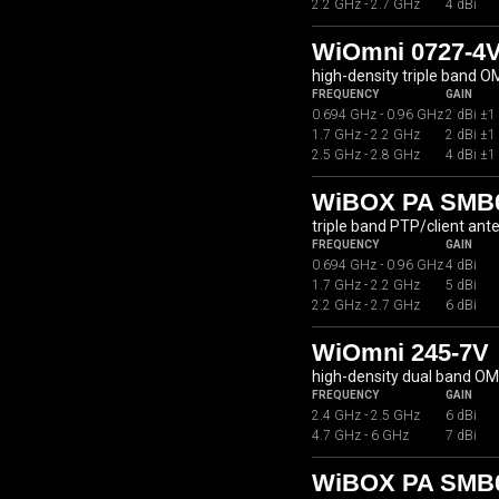
2.2 GHz - 2.7 GHz
4 dBi
WiOmni 0727-4
high-density triple band 
FREQUENCY
GAIN
0.694 GHz - 0.96 GHz
2 dBi ±1
1.7 GHz - 2.2 GHz
2 dBi ±1
2.5 GHz - 2.8 GHz
4 dBi ±1
WiBOX PA SMB07
triple band PTP/client ant
FREQUENCY
GAIN
0.694 GHz - 0.96 GHz
4 dBi
1.7 GHz - 2.2 GHz
5 dBi
2.2 GHz - 2.7 GHz
6 dBi
WiOmni 245-7V
high-density dual band O
FREQUENCY
GAIN
2.4 GHz - 2.5 GHz
6 dBi
4.7 GHz - 6 GHz
7 dBi
WiBOX PA SMB07