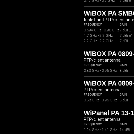
0.47 GHz - 0.7 GHz
7 dBi ±1
WiBOX PA SMB07
triple band PTP/client ant
FREQUENCY
GAIN
0.694 GHz - 0.96 GHz
7 dBi ±1
1.7 GHz - 2.2 GHz
7 dBi ±1
2.2 GHz - 2.7 GHz
7 dBi ±1
WiBOX PA 0809
PTP/client antenna
FREQUENCY
GAIN
0.83 GHz - 0.96 GHz
8 dBi
WiBOX PA 0809-
PTP/client antenna
FREQUENCY
GAIN
0.83 GHz - 0.96 GHz
8 dBi
WiPanel PA 13-
PTP/client antenna
FREQUENCY
GAIN
1.24 GHz - 1.41 GHz
14 dBi