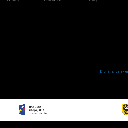
Privacy
Enclosures
Blog
Drone range exte