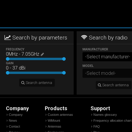
Search by parameters
Search by radio
FREQUENCY
MANUFACTURER
0
MHz
-
7.05
GHz
GAIN
MODEL
0
-
37
dBi
Search antenna
Search antenna
Company
Products
Support
Company
Custom antennas
Names glossary
News
WiMount
Frequency allocation chart
Contact
Antennas
FAQ