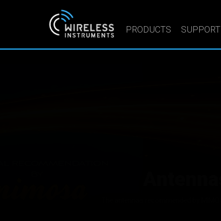
PRODUCTS
SUPPORT
Sector a
We manufacture hig
Wireless Instruments Sp. z o.o. designs and m